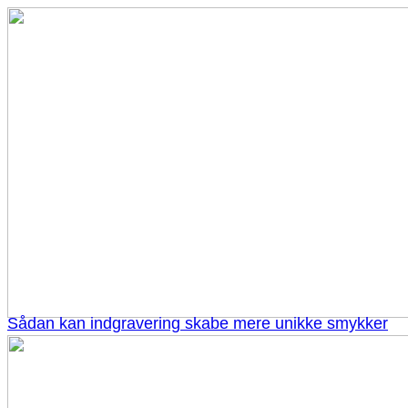
Sådan kan indgravering skabe mere unikke smykker