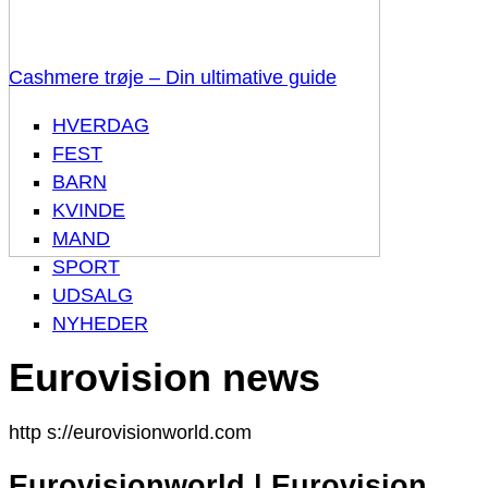
Cashmere trøje – Din ultimative guide
HVERDAG
FEST
BARN
KVINDE
MAND
SPORT
UDSALG
NYHEDER
Eurovision news
http s://eurovisionworld.com
Eurovisionworld | Eurovision