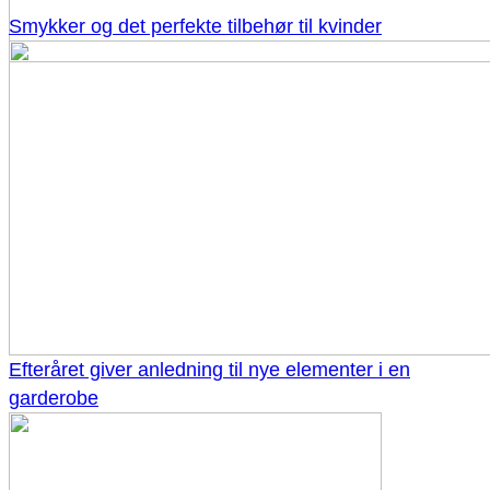
Smykker og det perfekte tilbehør til kvinder
Efteråret giver anledning til nye elementer i en
garderobe