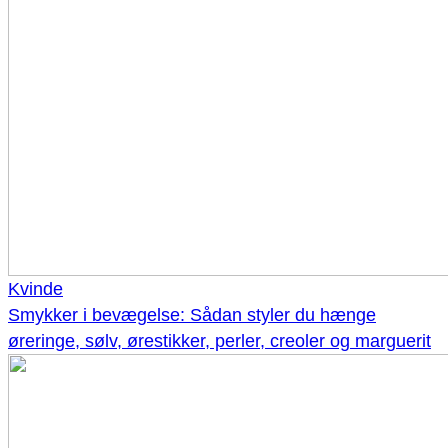
Kvinde
Smykker i bevægelse: Sådan styler du hænge
øreringe, sølv, ørestikker, perler, creoler og marguerit