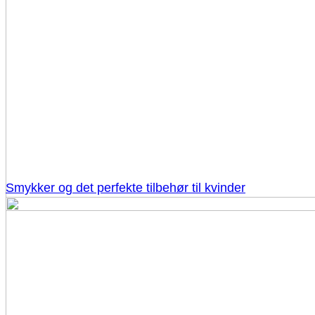
Smykker og det perfekte tilbehør til kvinder