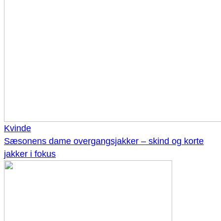
Kvinde
Sæsonens dame overgangsjakker – skind og korte
jakker i fokus