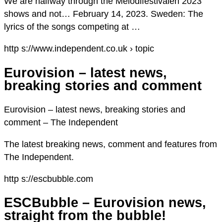
We are halfway through the Melodifestivalen 2023
shows and not… February 14, 2023. Sweden: The
lyrics of the songs competing at …
http s://www.independent.co.uk › topic
Eurovision – latest news,
breaking stories and comment
Eurovision – latest news, breaking stories and
comment – The Independent
The latest breaking news, comment and features from
The Independent.
http s://escbubble.com
ESCBubble – Eurovision news,
straight from the bubble!