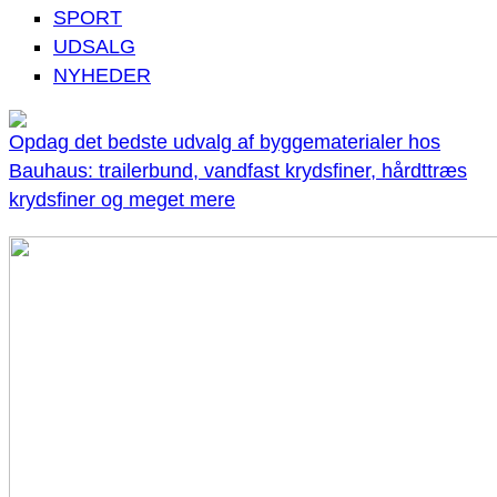
SPORT
UDSALG
NYHEDER
Opdag det bedste udvalg af byggematerialer hos
Bauhaus: trailerbund, vandfast krydsfiner, hårdttræs
krydsfiner og meget mere