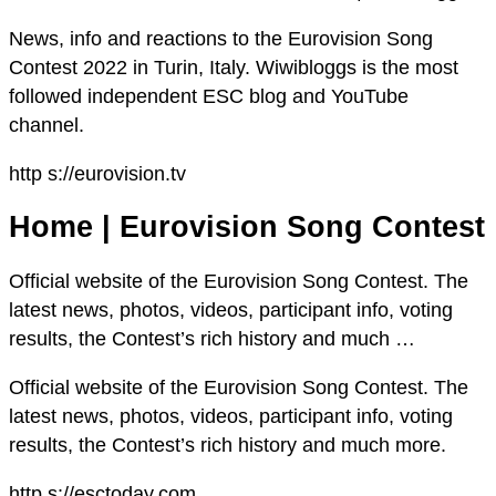
News, info and reactions to the Eurovision Song
Contest 2022 in Turin, Italy. Wiwibloggs is the most
followed independent ESC blog and YouTube
channel.
http s://eurovision.tv
Home | Eurovision Song Contest
Official website of the Eurovision Song Contest. The
latest news, photos, videos, participant info, voting
results, the Contest’s rich history and much …
Official website of the Eurovision Song Contest. The
latest news, photos, videos, participant info, voting
results, the Contest’s rich history and much more.
http s://esctoday.com