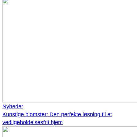
Nyheder
Kunstige blomster: Den perfekte løsning til et
vedligeholdelsesfrit hjem