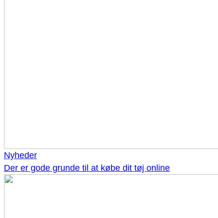
Nyheder
Der er gode grunde til at købe dit tøj online