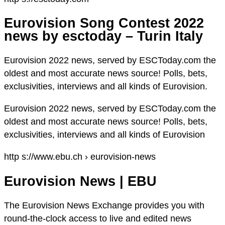
Eurovision Song Contest 2022
news by esctoday – Turin Italy
Eurovision 2022 news, served by ESCToday.com the
oldest and most accurate news source! Polls, bets,
exclusivities, interviews and all kinds of Eurovision.
Eurovision 2022 news, served by ESCToday.com the
oldest and most accurate news source! Polls, bets,
exclusivities, interviews and all kinds of Eurovision
http s://www.ebu.ch › eurovision-news
Eurovision News | EBU
The Eurovision News Exchange provides you with
round-the-clock access to live and edited news