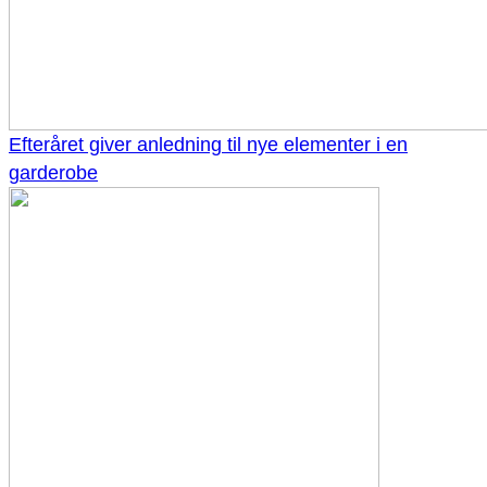
Efteråret giver anledning til nye elementer i en
garderobe