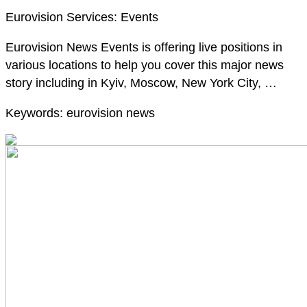
Eurovision Services: Events
Eurovision News Events is offering live positions in
various locations to help you cover this major news
story including in Kyiv, Moscow, New York City, …
Keywords: eurovision news