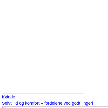
Kvinde
Selvtillid og komfort – fordelene ved godt lingeri