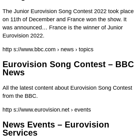
The Junior Eurovision Song Contest 2022 took place
on 11th of December and France won the show. It
was announced… France is the winner of Junior
Eurovision 2022.
http s://www.bbc.com › news › topics
Eurovision Song Contest – BBC
News
All the latest content about Eurovision Song Contest
from the BBC.
http s://www.eurovision.net › events
News Events – Eurovision
Services