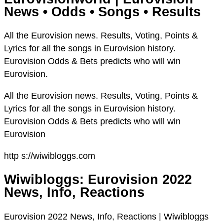
News • Odds • Songs • Results
All the Eurovision news. Results, Voting, Points &
Lyrics for all the songs in Eurovision history.
Eurovision Odds & Bets predicts who will win
Eurovision.
All the Eurovision news. Results, Voting, Points &
Lyrics for all the songs in Eurovision history.
Eurovision Odds & Bets predicts who will win
Eurovision
http s://wiwibloggs.com
Wiwibloggs: Eurovision 2022
News, Info, Reactions
Eurovision 2022 News, Info, Reactions | Wiwibloggs