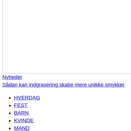
Nyheder
Sådan kan indgravering skabe mere unikke smykker
HVERDAG
FEST
BARN
KVINDE
MAND