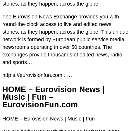
stories, as they happen, across the globe.
The Eurovision News Exchange provides you with
round-the-clock access to live and edited news
stories, as they happen, across the globe. This unique
network is formed by European public service media
newsrooms operating in over 50 countries. The
exchanges provide thousands of edited news, radio
and sports…
http s://eurovisionfun.com › …
HOME – Eurovision News |
Music | Fun –
EurovisionFun.com
HOME – Eurovision News | Music | Fun