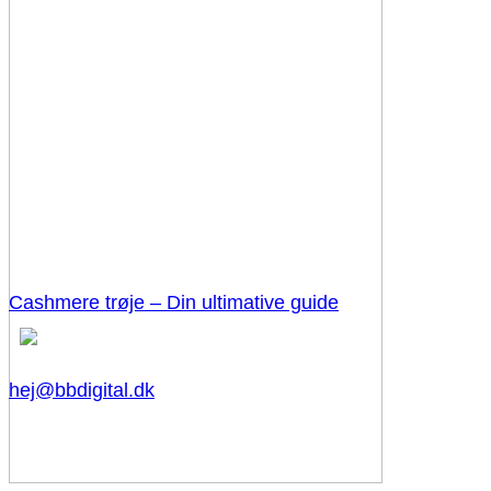
Cashmere trøje – Din ultimative guide
hej@bbdigital.dk