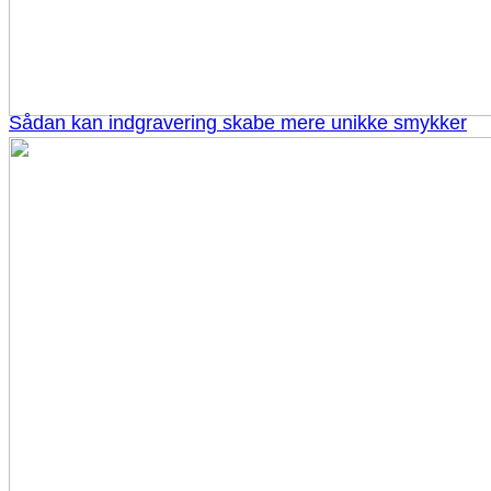
Sådan kan indgravering skabe mere unikke smykker