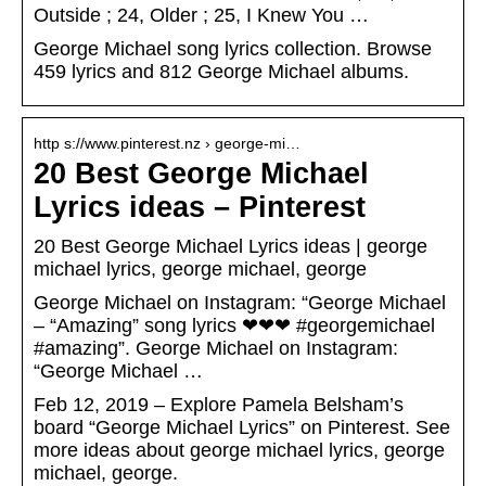
Outside ; 24, Older ; 25, I Knew You …
George Michael song lyrics collection. Browse
459 lyrics and 812 George Michael albums.
http s://www.pinterest.nz › george-mi…
20 Best George Michael
Lyrics ideas – Pinterest
20 Best George Michael Lyrics ideas | george
michael lyrics, george michael, george
George Michael on Instagram: “George Michael
– “Amazing” song lyrics ❤❤❤ #georgemichael
#amazing”. George Michael on Instagram:
“George Michael …
Feb 12, 2019 – Explore Pamela Belsham’s
board “George Michael Lyrics” on Pinterest. See
more ideas about george michael lyrics, george
michael, george.