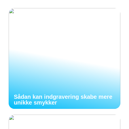
Sådan kan indgravering skabe mere
unikke smykker