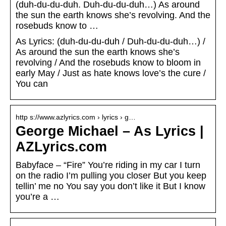
(duh-du-du-duh. Duh-du-du-duh…) As around
the sun the earth knows she’s revolving. And the
rosebuds know to …
As Lyrics: (duh-du-du-duh / Duh-du-du-duh…) /
As around the sun the earth knows she’s
revolving / And the rosebuds know to bloom in
early May / Just as hate knows love’s the cure /
You can
http s://www.azlyrics.com › lyrics › g…
George Michael – As Lyrics |
AZLyrics.com
Babyface – “Fire” You’re riding in my car I turn
on the radio I’m pulling you closer But you keep
tellin’ me no You say you don’t like it But I know
you’re a …