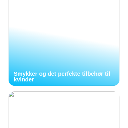
Smykker og det perfekte tilbehør til
kvinder