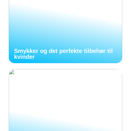
Smykker og det perfekte tilbehør til
kvinder