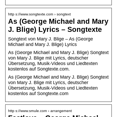
http s://www.songtexte.com › songtext
As (George Michael and Mary
J. Blige) Lyrics – Songtexte
Songtext von Mary J. Blige – As (George
Michael and Mary J. Blige) Lyrics
As (George Michael and Mary J. Blige) Songtext
von Mary J. Blige mit Lyrics, deutscher
Übersetzung, Musik-Videos und Liedtexten
kostenlos auf Songtexte.com.
As (George Michael and Mary J. Blige) Songtext
von Mary J. Blige mit Lyrics, deutscher
Übersetzung, Musik-Videos und Liedtexten
kostenlos auf Songtexte.com
http s://www.smule.com › arrangement