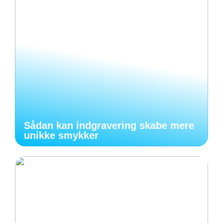
Sådan kan indgravering skabe mere
unikke smykker