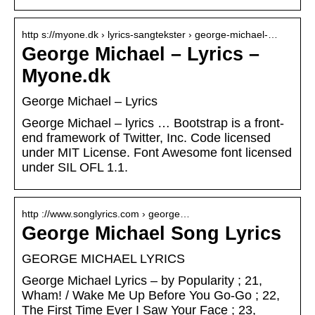
http s://myone.dk › lyrics-sangtekster › george-michael-…
George Michael – Lyrics –
Myone.dk
George Michael – Lyrics
George Michael – lyrics … Bootstrap is a front-
end framework of Twitter, Inc. Code licensed
under MIT License. Font Awesome font licensed
under SIL OFL 1.1.
http ://www.songlyrics.com › george…
George Michael Song Lyrics
GEORGE MICHAEL LYRICS
George Michael Lyrics – by Popularity ; 21,
Wham! / Wake Me Up Before You Go-Go ; 22,
The First Time Ever I Saw Your Face ; 23,