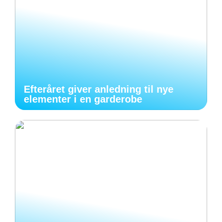
Efteråret giver anledning til nye
elementer i en garderobe