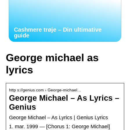
Cashmere trøje – Din ultimative
guide
George michael as
lyrics
http s://genius.com › George-michael…
George Michael – As Lyrics –
Genius
George Michael – As Lyrics | Genius Lyrics
1. mar. 1999 — [Chorus 1: George Michael]