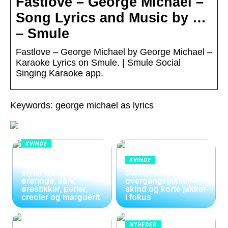
Fastlove – George Michael –
Song Lyrics and Music by …
– Smule
Fastlove – George Michael by George Michael –
Karaoke Lyrics on Smule. | Smule Social
Singing Karaoke app.
Keywords: george michael as lyrics
KVINDE
Smykker i
KVINDE
bevægelse: Sådan
styler du hænge
Sæsonens dame
øreringe, sølv,
overgangsjakker –
ørestikker, perler,
skind og korte jakker
creoler og marguerit
i fokus
NYHEDER