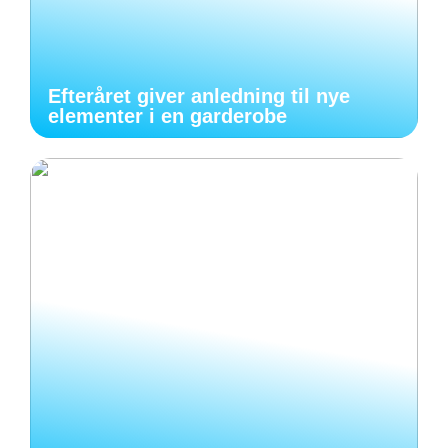
Efteråret giver anledning til nye
elementer i en garderobe