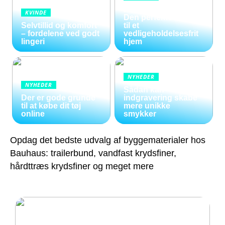
Kunstige blomster:
KVINDE
Den perfekte løsning
Selvtillid og komfort
til et
– fordelene ved godt
vedligeholdelsesfrit
lingeri
hjem
NYHEDER
NYHEDER
Sådan kan
Der er gode grunde
indgravering skabe
til at købe dit tøj
mere unikke
online
smykker
Opdag det bedste udvalg af byggematerialer hos
Bauhaus: trailerbund, vandfast krydsfiner,
hårdttræs krydsfiner og meget mere