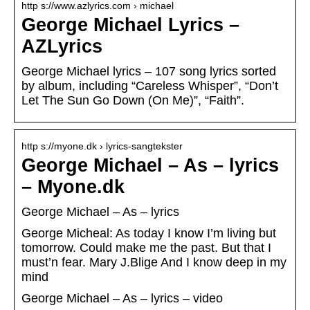
http s://www.azlyrics.com › michael
George Michael Lyrics –
AZLyrics
George Michael lyrics – 107 song lyrics sorted
by album, including “Careless Whisper”, “Don’t
Let The Sun Go Down (On Me)”, “Faith”.
http s://myone.dk › lyrics-sangtekster
George Michael – As – lyrics
– Myone.dk
George Michael – As – lyrics
George Micheal: As today I know I’m living but
tomorrow. Could make me the past. But that I
must’n fear. Mary J.Blige And I know deep in my
mind
George Michael – As – lyrics – video